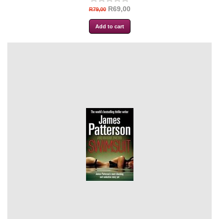
R69,00
R79,00