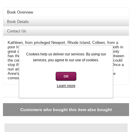
Book Overview
Book Details
Contact Us
Kathleen, from privileged Newport, Rhode Island; Colleen, from a
poor Irish village - two teenagers who are both pregnant, and both in
great danger. A private detective named Anne Fitzgerald suddenly
Cookies help us deliver our services. By using our
has the case of a lifetime - she quickly finds herself caught between
services, you agree to our use of cookies.
the certainty of science and the possibility of a miracle which could
stop the terrible medical epidemics now sweeping the globe. Once a
nun and now a private detective with a Masters in psychology,
Anne's very belief in humanity is put to the ultimate test as she
OK
comes face to face with an unimaginable evil.
Learn more
Additional information
Customers who bought this item also bought