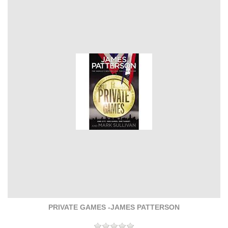
PRIVATE GAMES -JAMES PATTERSON