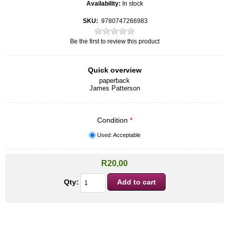
Availability:
In stock
SKU:
9780747266983
Be the first to review this product
Quick overview
paperback
James Patterson
Condition
*
Used: Acceptable
R20,00
Qty: