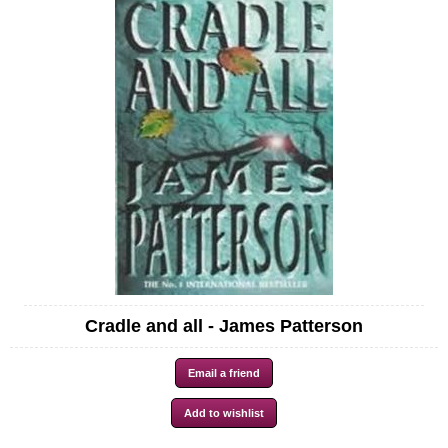
Cradle and all - James Patterson