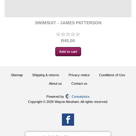
SWIMSUIT - JAMES PATTERSON
R45,00
Sitemap
Shipping & returns
Privacy notice
Conditions of Use
About us
Contact us
Powered by
Comalytics
Copyright © 2026 Wayne Abraham. All rights reserved.