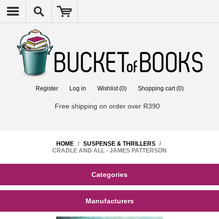
Register
Log in
Wishlist
(0)
Shopping cart
(0)
Free shipping on order over R390
HOME
/
SUSPENSE & THRILLERS
/
CRADLE AND ALL - JAMES PATTERSON
Categories
Manufacturers