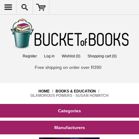
Register
Log in
Wishlist
(0)
Shopping cart
(0)
Free shipping on order over R390
HOME
/
BOOKS & EDUCATION
/
GLAMOROUS POWERS - SUSAN HOWATCH
Categories
Manufacturers