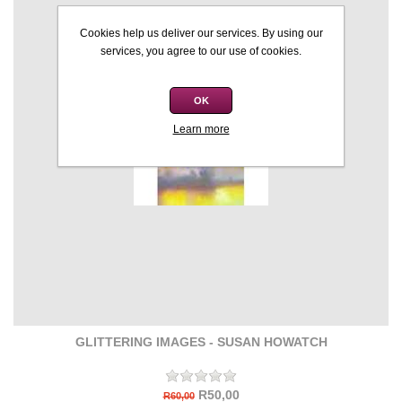
Cookies help us deliver our services. By using our
services, you agree to our use of cookies.
OK
Learn more
GLITTERING IMAGES - SUSAN HOWATCH
R50,00
R60,00