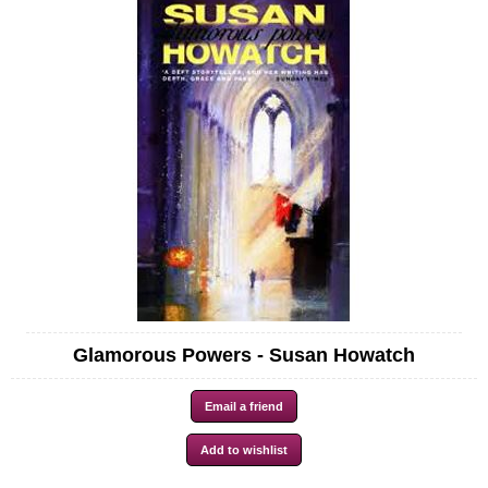
Glamorous Powers - Susan Howatch