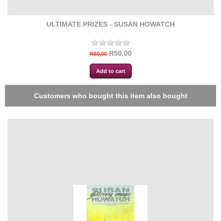
ULTIMATE PRIZES - SUSAN HOWATCH
R50,00
R60,00
Customers who bought this item also bought