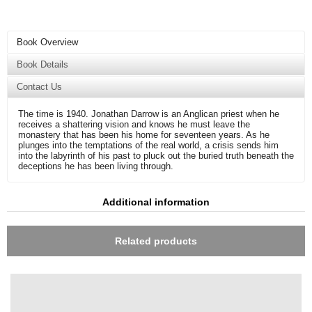
Book Overview
Book Details
Contact Us
The time is 1940. Jonathan Darrow is an Anglican priest when he
receives a shattering vision and knows he must leave the
monastery that has been his home for seventeen years. As he
plunges into the temptations of the real world, a crisis sends him
into the labyrinth of his past to pluck out the buried truth beneath the
deceptions he has been living through.
Additional information
Related products