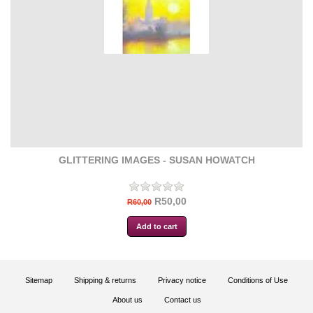
GLITTERING IMAGES - SUSAN HOWATCH
R50,00
R60,00
Sitemap
Shipping & returns
Privacy notice
Conditions of Use
About us
Contact us