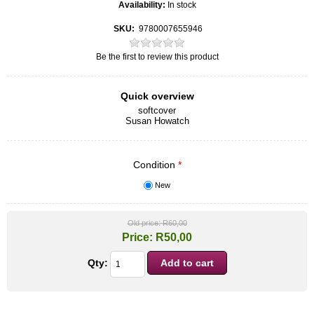
Availability:
In stock
SKU:
9780007655946
Be the first to review this product
Quick overview
softcover
Susan Howatch
Condition
*
New
Old price:
R60,00
Price:
R50,00
Qty: