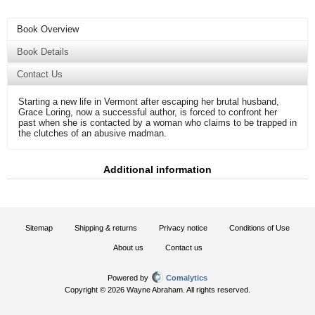
Book Overview
Book Details
Contact Us
Starting a new life in Vermont after escaping her brutal husband,
Grace Loring, now a successful author, is forced to confront her
past when she is contacted by a woman who claims to be trapped in
the clutches of an abusive madman.
Additional information
Sitemap
Shipping & returns
Privacy notice
Conditions of Use
About us
Contact us
Powered by
Comalytics
Copyright © 2026 Wayne Abraham. All rights reserved.