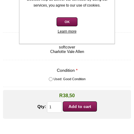
Availability:
In stock
services, you agree to our use of cookies.
SKU:
9781551666679
OK
Be the first to review this product
Learn more
Quick overview
softcover
Charlotte Vale Allen
Condition
*
Used: Good Condition
R38,50
Qty: