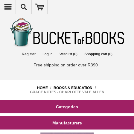
Register
Log in
Wishlist
(0)
Shopping cart
(0)
Free shipping on order over R390
HOME
/
BOOKS & EDUCATION
/
GRACE NOTES - CHARLOTTE VALE ALLEN
Categories
Manufacturers