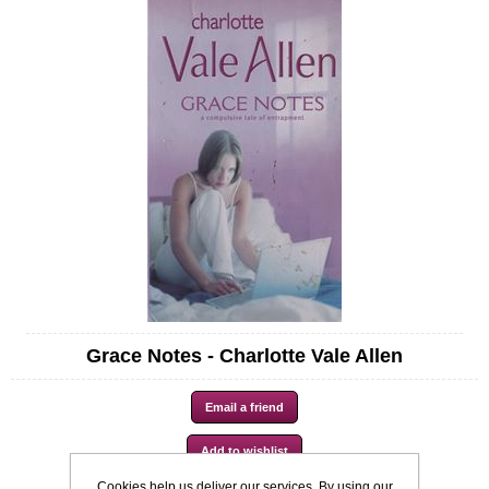
Grace Notes - Charlotte Vale Allen
Cookies help us deliver our services. By using our