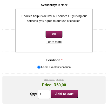
Availability:
In stock
SKU:
9780143530428
Cookies help us deliver our services. By using our
services, you agree to our use of cookies.
Be the first to review this product
OK
Quick overview
B format
Learn more
Gareth Crocker
Condition
*
Used: Excellent condition
Old price:
R60,00
Price:
R50,00
Qty: