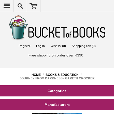
Register
Log in
Wishlist
(0)
Shopping cart
(0)
Free shipping on order over R390
HOME
/
BOOKS & EDUCATION
/
JOURNEY FROM DARKNESS - GARETH CROCKER
Categories
Manufacturers