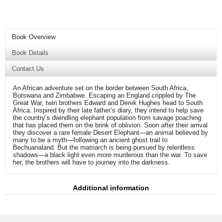
Book Overview
Book Details
Contact Us
An African adventure set on the border between South Africa,
Botswana and Zimbabwe. Escaping an England crippled by The
Great War, twin brothers Edward and Derek Hughes head to South
Africa. Inspired by their late father’s diary, they intend to help save
the country’s dwindling elephant population from savage poaching
that has placed them on the brink of oblivion. Soon after their arrival
they discover a rare female Desert Elephant—an animal believed by
many to be a myth—following an ancient ghost trail to
Bechuanaland. But the matriarch is being pursued by relentless
shadows—a black light even more murderous than the war. To save
her, the brothers will have to journey into the darkness.
Additional information