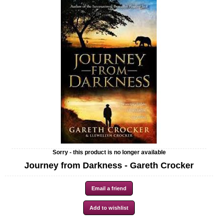
Sorry - this product is no longer available
Journey from Darkness - Gareth Crocker