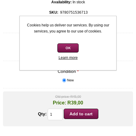
Availability:
In stock
SKU:
9780751536713
Be the first to review this product
Cookies help us deliver our services. By using our
services, you agree to our use of cookies.
Quick overview
softcover
OK
Kimberly Raye
Learn more
Condition
*
New
Old price:
R45,00
Price:
R39,00
Qty: