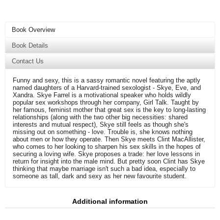
Book Overview
Book Details
Contact Us
Funny and sexy, this is a sassy romantic novel featuring the aptly
named daughters of a Harvard-trained sexologist - Skye, Eve, and
Xandra. Skye Farrel is a motivational speaker who holds wildly
popular sex workshops through her company, Girl Talk. Taught by
her famous, feminist mother that great sex is the key to long-lasting
relationships (along with the two other big necessities: shared
interests and mutual respect), Skye still feels as though she's
missing out on something - love. Trouble is, she knows nothing
about men or how they operate. Then Skye meets Clint MacAllister,
who comes to her looking to sharpen his sex skills in the hopes of
securing a loving wife. Skye proposes a trade: her love lessons in
return for insight into the male mind. But pretty soon Clint has Skye
thinking that maybe marriage isn't such a bad idea, especially to
someone as tall, dark and sexy as her new favourite student.
Additional information