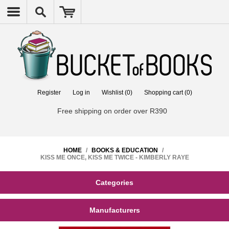
Register
Log in
Wishlist
(0)
Shopping cart
(0)
Free shipping on order over R390
HOME
/
BOOKS & EDUCATION
/
KISS ME ONCE, KISS ME TWICE - KIMBERLY RAYE
Categories
Manufacturers