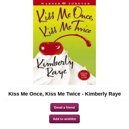
Kiss Me Once, Kiss Me Twice - Kimberly Raye