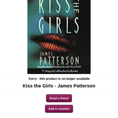
Sorry - this product is no longer available
Kiss the Girls - James Patterson