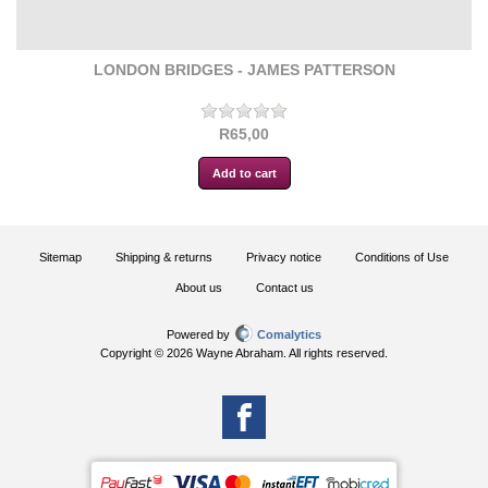
LONDON BRIDGES - JAMES PATTERSON
R65,00
Sitemap
Shipping & returns
Privacy notice
Conditions of Use
About us
Contact us
Powered by
Comalytics
Copyright © 2026 Wayne Abraham. All rights reserved.