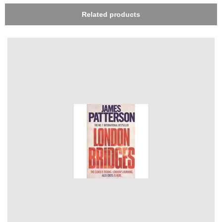
Related products