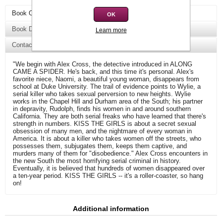
Book Overview
OK
Book Details
Learn more
Contact Us
"We begin with Alex Cross, the detective introduced in ALONG
CAME A SPIDER. He's back, and this time it's personal. Alex's
favorite niece, Naomi, a beautiful young woman, disappears from
school at Duke University. The trail of evidence points to Wylie, a
serial killer who takes sexual perversion to new heights. Wylie
works in the Chapel Hill and Durham area of the South; his partner
in depravity, Rudolph, finds his women in and around southern
California. They are both serial freaks who have learned that there's
strength in numbers. KISS THE GIRLS is about a secret sexual
obsession of many men, and the nightmare of every woman in
America. It is about a killer who takes women off the streets, who
possesses them, subjugates them, keeps them captive, and
murders many of them for "disobedience." Alex Cross encounters in
the new South the most horrifying serial criminal in history.
Eventually, it is believed that hundreds of women disappeared over
a ten-year period. KISS THE GIRLS -- it's a roller-coaster, so hang
on!
Additional information