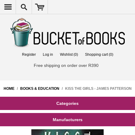
Register
Log in
Wishlist
(0)
Shopping cart
(0)
Free shipping on order over R390
HOME
/
BOOKS & EDUCATION
/
KISS THE GIRLS - JAMES PATTERSON
Categories
Manufacturers