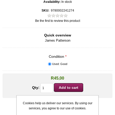
Availability:
In stock
SKU:
9780002241274
Be the first to review this product
Quick overview
James Patterson
Condition
*
Used: Good
R45,00
Qty:
Cookies help us deliver our services. By using our
services, you agree to our use of cookies.