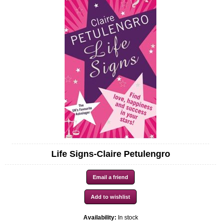
Life Signs-Claire Petulengro
Availability:
In stock