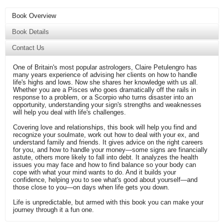
Book Overview
Book Details
Contact Us
One of Britain's most popular astrologers, Claire Petulengro has
many years experience of advising her clients on how to handle
life's highs and lows. Now she shares her knowledge with us all.
Whether you are a Pisces who goes dramatically off the rails in
response to a problem, or a Scorpio who turns disaster into an
opportunity, understanding your sign's strengths and weaknesses
will help you deal with life's challenges.
Covering love and relationships, this book will help you find and
recognize your soulmate, work out how to deal with your ex, and
understand family and friends. It gives advice on the right careers
for you, and how to handle your money—some signs are financially
astute, others more likely to fall into debt. It analyzes the health
issues you may face and how to find balance so your body can
cope with what your mind wants to do. And it builds your
confidence, helping you to see what's good about yourself—and
those close to you—on days when life gets you down.
Life is unpredictable, but armed with this book you can make your
journey through it a fun one.