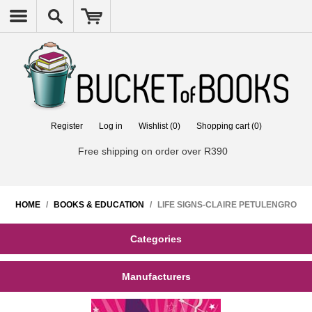
Register
Log in
Wishlist
(0)
Shopping cart
(0)
Free shipping on order over R390
HOME
/
BOOKS & EDUCATION
/
LIFE SIGNS-CLAIRE PETULENGRO
Categories
Manufacturers