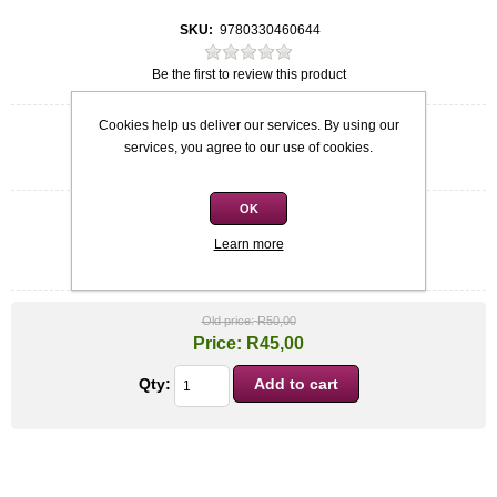
SKU:
9780330460644
Be the first to review this product
Cookies help us deliver our services. By using our
Quick overview
services, you agree to our use of cookies.
Claire Petulengro
OK
Condition
*
Learn more
Used: Excellent condition
Old price:
R50,00
Price:
R45,00
Qty: