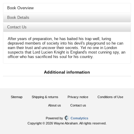
Book Overview
Book Details
Contact Us
After years of preparation, he has baited his trap well, luring
depraved members of society into his devil's playground so he can
earn their trust and uncover their secrets. Yet no one in London
suspects that Lord Lucien Knight is England's most cunning spy, an
officer who has sacrificed his soul for his country.
Additional information
Sitemap
Shipping & returns
Privacy notice
Conditions of Use
About us
Contact us
Powered by
Comalytics
Copyright © 2026 Wayne Abraham. All rights reserved.