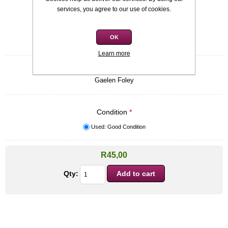
Availability:
In stock
services, you agree to our use of cookies.
SKU:
9780749907686
OK
Be the first to review this product
Learn more
Quick overview
Gaelen Foley
Condition
*
Used: Good Condition
R45,00
Qty: