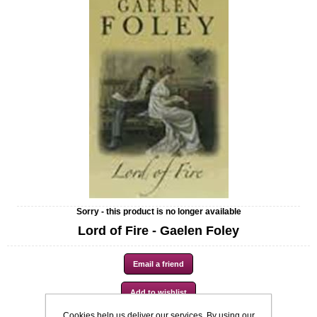
Sorry - this product is no longer available
Lord of Fire - Gaelen Foley
Cookies help us deliver our services. By using our