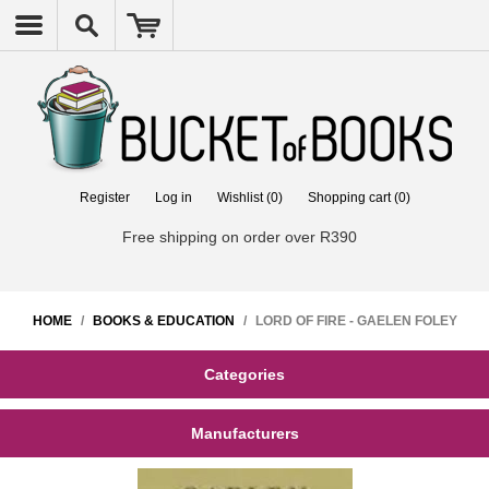
Register
Log in
Wishlist
(0)
Shopping cart
(0)
Free shipping on order over R390
HOME
/
BOOKS & EDUCATION
/
LORD OF FIRE - GAELEN FOLEY
Categories
Manufacturers