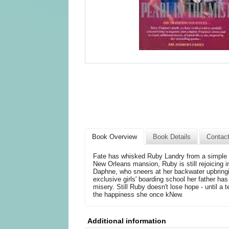
Book Overview
Book Details
Contac
Fate has whisked Ruby Landry from a simple li
New Orleans mansion, Ruby is still rejoicing
Daphne, who sneers at her backwater upbringin
exclusive girls' boarding school her father ha
misery. Still Ruby doesn't lose hope - until a 
the happiness she once kNew.
Additional information