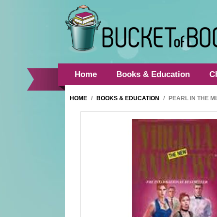
Home
Books & Education
C
HOME
/
BOOKS & EDUCATION
/
PEARL IN THE M