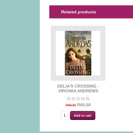
Related products
DELIA'S CROSSING -
VIRGINIA ANDREWS
R60,00
R69,00