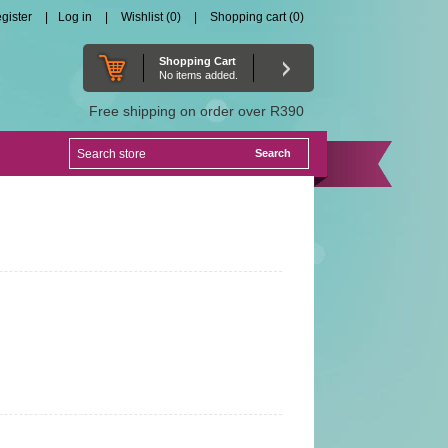
gister
Log in
Wishlist
(0)
Shopping cart
(0)
Shopping Cart
No items added.
Free shipping on order over R390