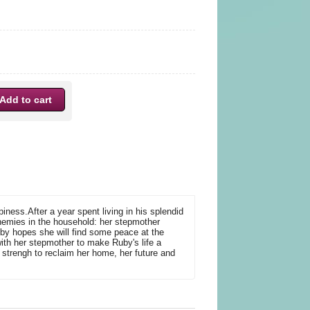
ness.After a year spent living in his splendid
nemies in the household: her stepmother
uby hopes she will find some peace at the
with her stepmother to make Ruby's life a
f strengh to reclaim her home, her future and