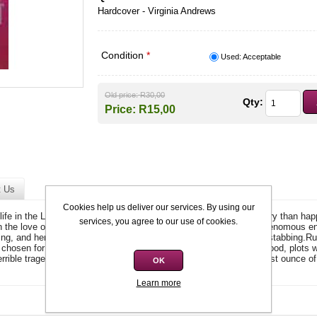
Hardcover - Virginia Andrews
Condition
*
Used: Acceptable
Old price:
R30,00
Qty:
Price:
R15,00
t Us
Cookies help us deliver our services. By using our
fe in the Louisiana bayou. But her New riches bring more treachery than happi
services, you agree to our use of cookies.
 in the love of the father she had never known. But she has some venomous e
g, and her twin sister Gisselle, who is full of bitterness and backstabbing.R
s chosen for her. But the legendarily strict headmistress, Mrs Ironwood, plots 
terrible tragedy leaves her all alone, forcing her to summon every last ounce o
OK
Learn more