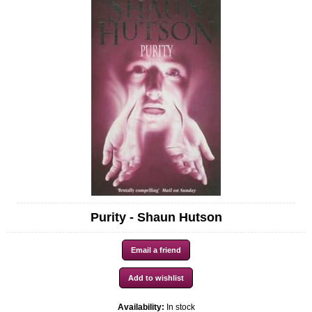
Purity - Shaun Hutson
Availability:
In stock