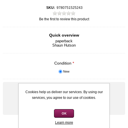
SKU:
9780751525243
Be the first to review this product
Quick overview
paperback
Shaun Hutson
Condition
*
New
Old price:
R60,00
Cookies help us deliver our services. By using our
Price:
R50,00
services, you agree to our use of cookies.
Qty:
OK
Learn more