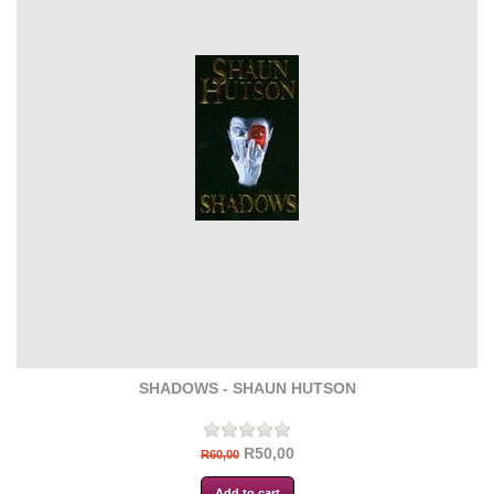
SHADOWS - SHAUN HUTSON
R50,00
R60,00