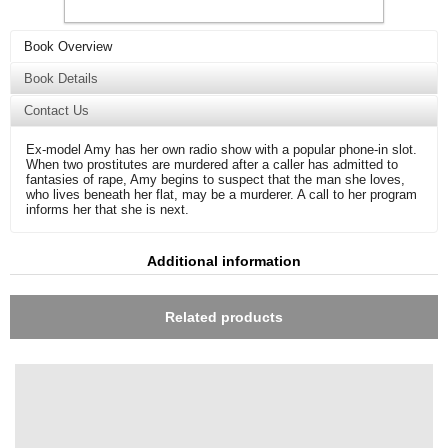
Book Overview
Book Details
Contact Us
Ex-model Amy has her own radio show with a popular phone-in slot.
When two prostitutes are murdered after a caller has admitted to
fantasies of rape, Amy begins to suspect that the man she loves,
who lives beneath her flat, may be a murderer. A call to her program
informs her that she is next.
Additional information
Related products