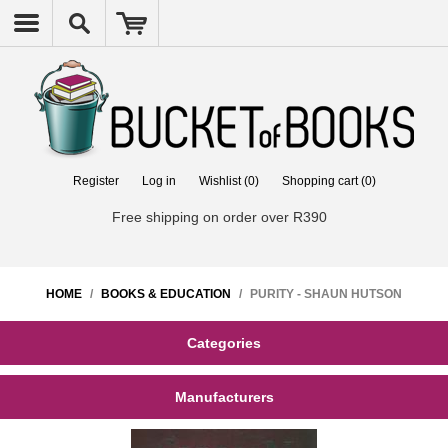
Register
Log in
Wishlist
(0)
Shopping cart
(0)
Free shipping on order over R390
HOME
/
BOOKS & EDUCATION
/
PURITY - SHAUN HUTSON
Categories
Manufacturers