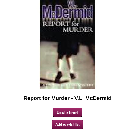
Report for Murder - V.L. McDermid