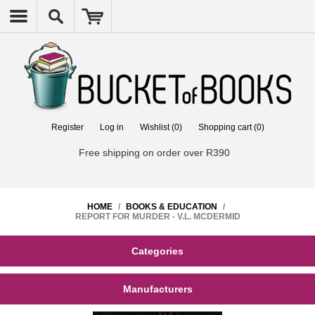
Register
Log in
Wishlist
(0)
Shopping cart
(0)
Free shipping on order over R390
HOME
/
BOOKS & EDUCATION
/
REPORT FOR MURDER - V.L. MCDERMID
Categories
Manufacturers