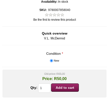
Availability:
In stock
SKU:
9780007858040
Be the first to review this product
Quick overview
V.L. McDermid
Condition
*
New
Old price:
R65,00
Price:
R50,00
Qty: