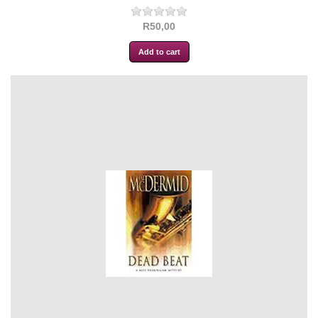
R50,00