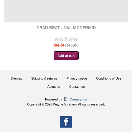
DEAD BEAT - VAL MCDERMID
R45,00
R69,00
Sitemap
Shipping & returns
Privacy notice
Conditions of Use
About us
Contact us
Powered by
Comalytics
Copyright © 2026 Wayne Abraham. All rights reserved.