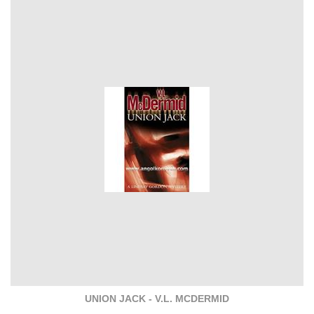
UNION JACK - V.L. MCDERMID