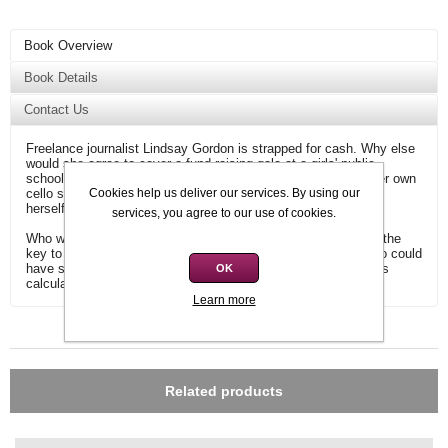
Book Overview
Book Details
Contact Us
Freelance journalist Lindsay Gordon is strapped for cash. Why else
would she agree to cover a fund-raising gala at a girls' public
school? But when the star attraction is found garrotted with her own
cello string minutes before she is due on stage, Lindsay finds
Cookies help us deliver our services. By using our
herself investigating a vicious murder.
services, you agree to our use of cookies.
Who would have wanted Lorna Smith Cooper dead? Who had the
key to the locked room in which her body was found? And who could
have slipped out of the hall at just the right time to commit this
OK
calculated and cold-blooded crime?
Learn more
Additional information
Related products