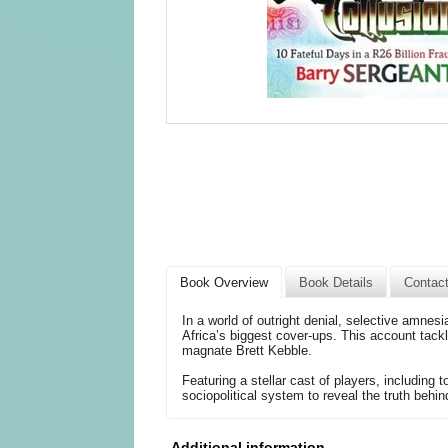
Book Overview
Book Details
Contac
In a world of outright denial, selective amnes
Africa’s biggest cover-ups. This account tack
magnate Brett Kebble.
Featuring a stellar cast of players, including t
sociopolitical system to reveal the truth behin
Additional information