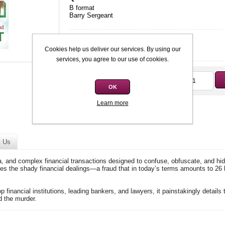
B format
Barry Sergeant
Condition
*
Used: Good
Cookies help us deliver our services. By using our
services, you agree to our use of cookies.
Qty:
R50,00
OK
Learn more
t Us
ia, and complex financial transactions designed to confuse, obfuscate, and hid
les the shady financial dealings—a fraud that in today’s terms amounts to 26 
op financial institutions, leading bankers, and lawyers, it painstakingly details
d the murder.