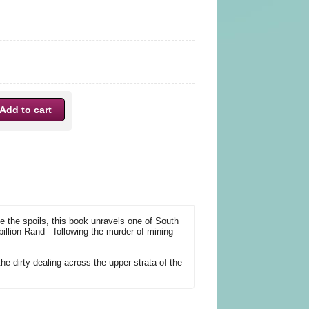
e the spoils, this book unravels one of South
billion Rand—following the murder of mining
 the dirty dealing across the upper strata of the