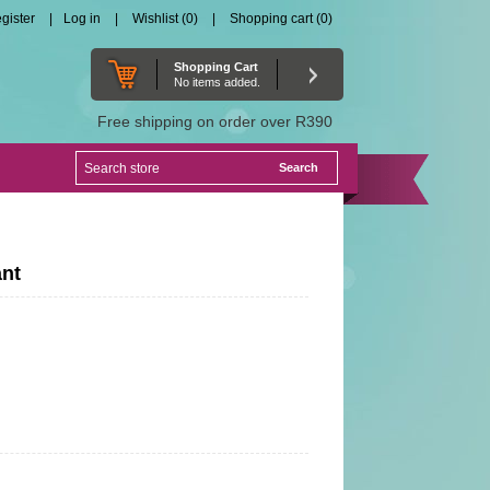
gister
Log in
Wishlist
(0)
Shopping cart
(0)
Shopping Cart
No items added.
Free shipping on order over R390
ant