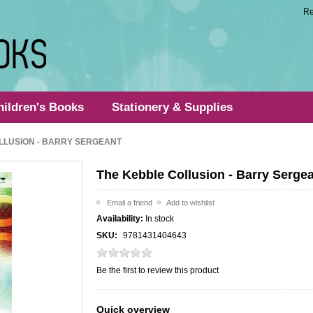
Re
hildren's Books
Stationery & Supplies
LLUSION - BARRY SERGEANT
The Kebble Collusion - Barry Serge
Availability:
In stock
SKU:
9781431404643
Be the first to review this product
Quick overview