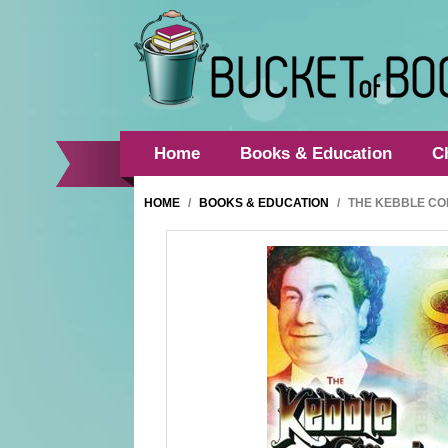
Home
Books & Education
C
HOME
/
BOOKS & EDUCATION
/
THE KEBBLE CO