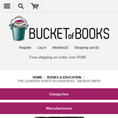
Register
Log in
Wishlist
(0)
Shopping cart
(0)
Free shipping on order over R390
HOME
/
BOOKS & EDUCATION
/
THE LEOPARD HUNTS IN DARKNESS - WILBUR SMITH
Categories
Manufacturers