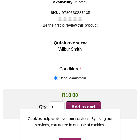
Availability:
In stock
SKU:
9780330287135
Be the first to review this product
Quick overview
Wilbur Smith
Condition
*
Used: Acceptable
R10,00
Qty:
Cookies help us deliver our services. By using our
services, you agree to our use of cookies.