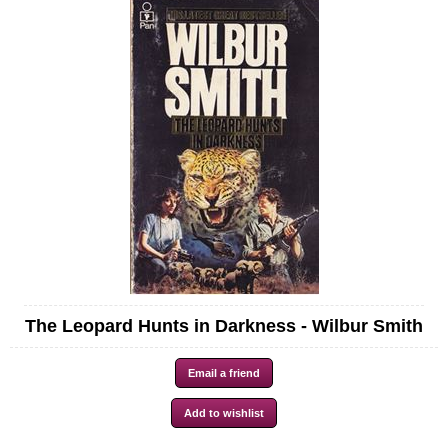
The Leopard Hunts in Darkness - Wilbur Smith