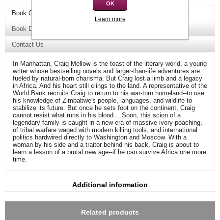
OK
Book Overview
Learn more
Book Details
Contact Us
In Manhattan, Craig Mellow is the toast of the literary world, a young
writer whose bestselling novels and larger-than-life adventures are
fueled by natural-born charisma. But Craig lost a limb and a legacy
in Africa. And his heart still clings to the land. A representative of the
World Bank recruits Craig to return to his war-torn homeland--to use
his knowledge of Zimbabwe's people, languages, and wildlife to
stabilize its future. But once he sets foot on the continent, Craig
cannot resist what runs in his blood… Soon, this scion of a
legendary family is caught in a new era of massive ivory poaching,
of tribal warfare waged with modern killing tools, and international
politics hardwired directly to Washington and Moscow. With a
woman by his side and a traitor behind his back, Craig is about to
learn a lesson of a brutal new age--if he can survive Africa one more
time.
Additional information
Related products