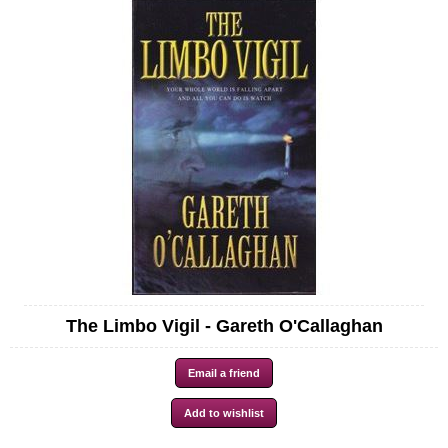
The Limbo Vigil - Gareth O'Callaghan