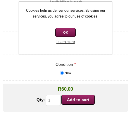
Availability:
In stock
Cookies help us deliver our services. By using our
SKU:
9781842230329
services, you agree to our use of cookies.
Be the first to review this product
OK
Quick overview
Learn more
Softcover - Gareth O'Callaghan
Condition
*
New
R60,00
Qty: