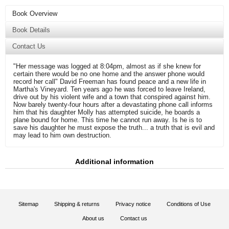
Book Overview
Book Details
Contact Us
"Her message was logged at 8:04pm, almost as if she knew for
certain there would be no one home and the answer phone would
record her call" David Freeman has found peace and a new life in
Martha's Vineyard. Ten years ago he was forced to leave Ireland,
drive out by his violent wife and a town that conspired against him.
Now barely twenty-four hours after a devastating phone call informs
him that his daughter Molly has attempted suicide, he boards a
plane bound for home. This time he cannot run away. Is he is to
save his daughter he must expose the truth... a truth that is evil and
may lead to him own destruction.
Additional information
Sitemap
Shipping & returns
Privacy notice
Conditions of Use
About us
Contact us