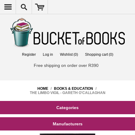
Register
Log in
Wishlist
(0)
Shopping cart
(0)
Free shipping on order over R390
HOME
/
BOOKS & EDUCATION
/
THE LIMBO VIGIL - GARETH O'CALLAGHAN
Categories
Manufacturers