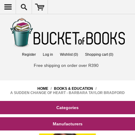
Register
Log in
Wishlist
(0)
Shopping cart
(0)
Free shipping on order over R390
HOME
/
BOOKS & EDUCATION
/
A SUDDEN CHANGE OF HEART - BARBARA TAYLOR BRADFORD
Categories
Manufacturers