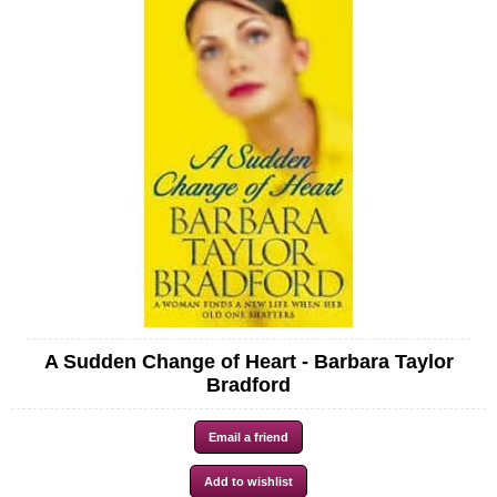
A Sudden Change of Heart - Barbara Taylor
Bradford