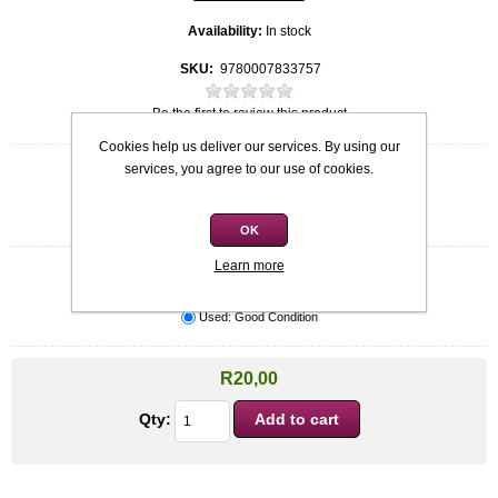
Availability:
In stock
SKU:
9780007833757
Be the first to review this product
Cookies help us deliver our services. By using our
services, you agree to our use of cookies.
Quick overview
Softcover
Barbara Taylor Bradford
OK
Learn more
Condition
*
Used: Good Condition
R20,00
Qty: