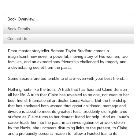
Book Overview
Book Details
Contact Us
From master storyteller Barbara Taylor Bradford comes a
magnificent new novel, a powerful, moving story of two women, two
families, and an extraordinary friendship challenged by tragedy and
a devastating secret from the past....
Some secrets are too terrible to share--even with your best friend....
Nothing hurts like the truth. A truth that has haunted Claire Benson
all her life. A truth that Claire has revealed to no one, not even to her
best friend, International art dealer Laura Valiant. But the friendship
that has sheltered both women throughout childhood, marriage and
divorce is about to meet its greatest test. Suddenly old nightmares
surface as Claire turns to her dearest friend for help. And as Laura's
career leads her into the past, in an investigation of artwork stolen
by the Nazis, she uncovers disturbing links to the present, to Claire,
and a profoundly personal reason to follow a twisted trail to its