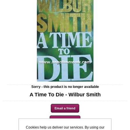
Sorry - this product is no longer available
A Time To Die - Wilbur Smith
Cookies help us deliver our services. By using our