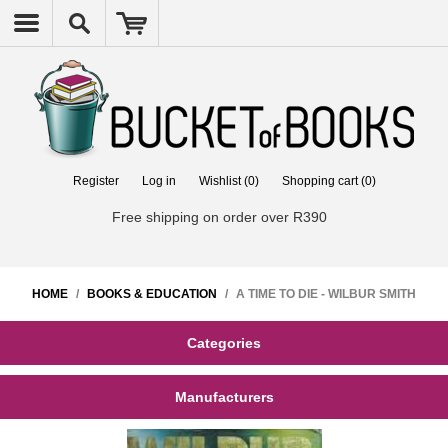
Register
Log in
Wishlist
(0)
Shopping cart
(0)
Free shipping on order over R390
HOME
/
BOOKS & EDUCATION
/
A TIME TO DIE - WILBUR SMITH
Categories
Manufacturers