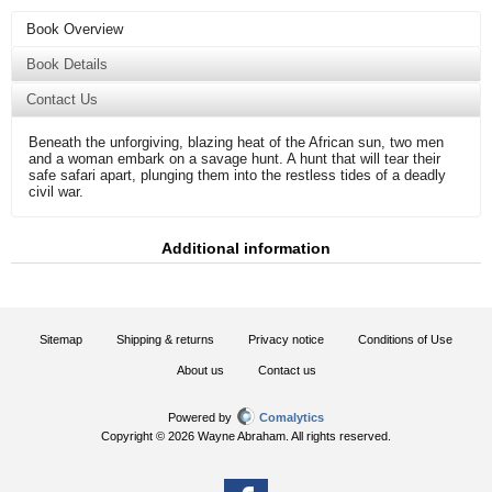
Book Overview
Book Details
Contact Us
Beneath the unforgiving, blazing heat of the African sun, two men
and a woman embark on a savage hunt. A hunt that will tear their
safe safari apart, plunging them into the restless tides of a deadly
civil war.
Additional information
Sitemap
Shipping & returns
Privacy notice
Conditions of Use
About us
Contact us
Powered by
Comalytics
Copyright © 2026 Wayne Abraham. All rights reserved.