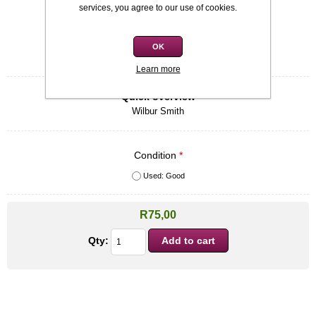
Availability:
In stock
services, you agree to our use of cookies.
SKU:
9780434714209
OK
Be the first to review this product
Learn more
Quick overview
Wilbur Smith
Condition
*
Used: Good
R75,00
Qty: