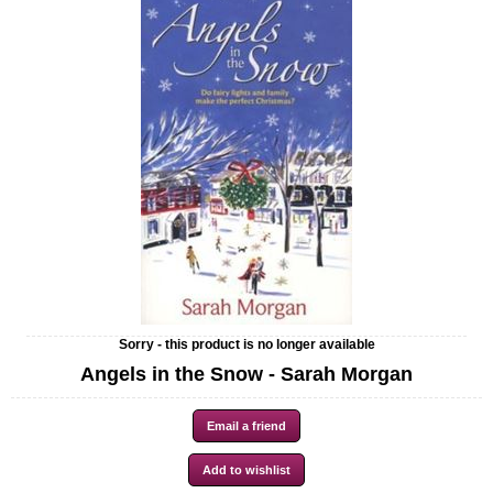
Sorry - this product is no longer available
Angels in the Snow - Sarah Morgan