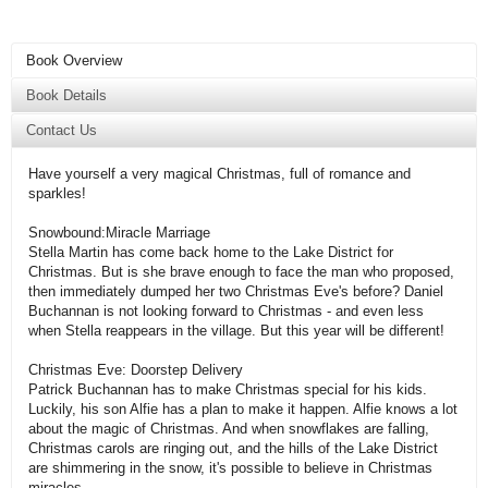
Book Overview
Book Details
Contact Us
Have yourself a very magical Christmas, full of romance and
sparkles!
Snowbound:Miracle Marriage
Stella Martin has come back home to the Lake District for
Christmas. But is she brave enough to face the man who proposed,
then immediately dumped her two Christmas Eve's before? Daniel
Buchannan is not looking forward to Christmas - and even less
when Stella reappears in the village. But this year will be different!
Christmas Eve: Doorstep Delivery
Patrick Buchannan has to make Christmas special for his kids.
Luckily, his son Alfie has a plan to make it happen. Alfie knows a lot
about the magic of Christmas. And when snowflakes are falling,
Christmas carols are ringing out, and the hills of the Lake District
are shimmering in the snow, it's possible to believe in Christmas
miracles.