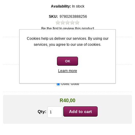
Availability:
In stock
SKU:
9780263888256
Be the first to review this product
Cookies help us deliver our services. By using our
services, you agree to our use of cookies.
Quick overview
softcover
Sarah Morgan
OK
Learn more
Condition
*
Used: Good
R40,00
Qty: