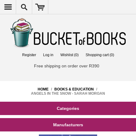
Register
Log in
Wishlist
(0)
Shopping cart
(0)
Free shipping on order over R390
HOME
/
BOOKS & EDUCATION
/
ANGELS IN THE SNOW - SARAH MORGAN
Categories
Manufacturers