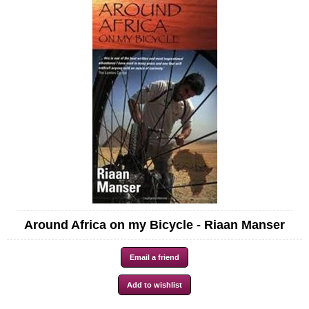
Around Africa on my Bicycle - Riaan Manser