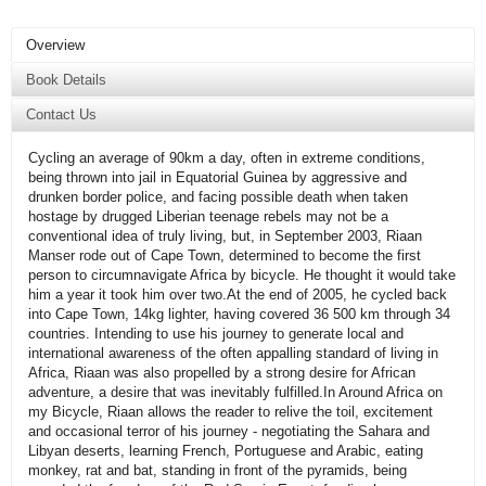
Overview
Book Details
Contact Us
Cycling an average of 90km a day, often in extreme conditions,
being thrown into jail in Equatorial Guinea by aggressive and
drunken border police, and facing possible death when taken
hostage by drugged Liberian teenage rebels may not be a
conventional idea of truly living, but, in September 2003, Riaan
Manser rode out of Cape Town, determined to become the first
person to circumnavigate Africa by bicycle. He thought it would take
him a year it took him over two.At the end of 2005, he cycled back
into Cape Town, 14kg lighter, having covered 36 500 km through 34
countries. Intending to use his journey to generate local and
international awareness of the often appalling standard of living in
Africa, Riaan was also propelled by a strong desire for African
adventure, a desire that was inevitably fulfilled.In Around Africa on
my Bicycle, Riaan allows the reader to relive the toil, excitement
and occasional terror of his journey - negotiating the Sahara and
Libyan deserts, learning French, Portuguese and Arabic, eating
monkey, rat and bat, standing in front of the pyramids, being