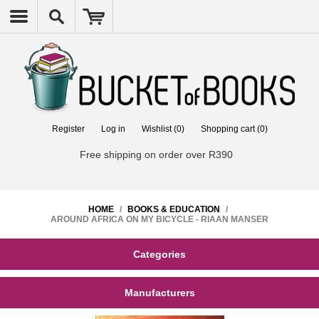
Register
Log in
Wishlist
(0)
Shopping cart
(0)
Free shipping on order over R390
HOME
/
BOOKS & EDUCATION
/
AROUND AFRICA ON MY BICYCLE - RIAAN MANSER
Categories
Manufacturers