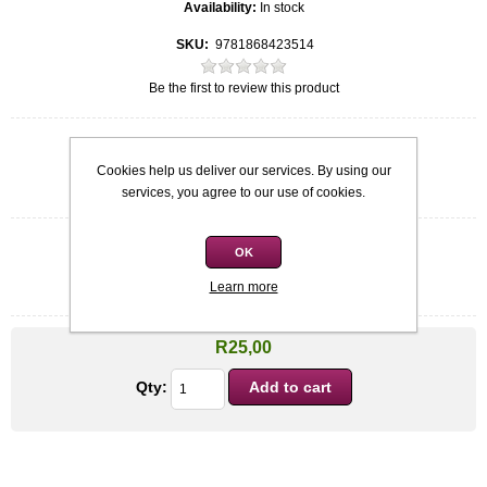
Availability:
In stock
SKU:
9781868423514
Be the first to review this product
Quick overview
Cookies help us deliver our services. By using our
Softcover
Riaan Manser
services, you agree to our use of cookies.
OK
Condition
*
Learn more
Used: Acceptable
R25,00
Qty: