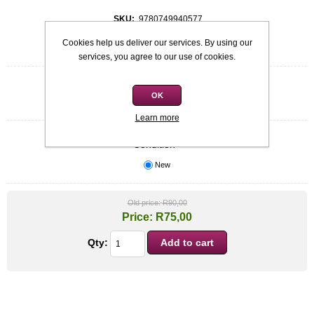
SKU:
9780749940577
Cookies help us deliver our services. By using our
Be the first to review this product
services, you agree to our use of cookies.
Quick overview
OK
Nora Roberts- Hardcover
Learn more
Condition
*
New
Old price:
R90,00
Price:
R75,00
Qty: