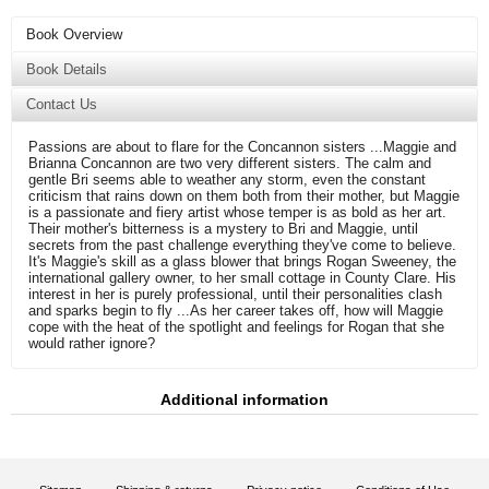
Book Overview
Book Details
Contact Us
Passions are about to flare for the Concannon sisters ...Maggie and
Brianna Concannon are two very different sisters. The calm and
gentle Bri seems able to weather any storm, even the constant
criticism that rains down on them both from their mother, but Maggie
is a passionate and fiery artist whose temper is as bold as her art.
Their mother's bitterness is a mystery to Bri and Maggie, until
secrets from the past challenge everything they've come to believe.
It's Maggie's skill as a glass blower that brings Rogan Sweeney, the
international gallery owner, to her small cottage in County Clare. His
interest in her is purely professional, until their personalities clash
and sparks begin to fly ...As her career takes off, how will Maggie
cope with the heat of the spotlight and feelings for Rogan that she
would rather ignore?
Additional information