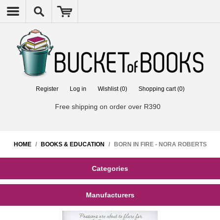
Register
Log in
Wishlist
(0)
Shopping cart
(0)
Free shipping on order over R390
HOME
/
BOOKS & EDUCATION
/
BORN IN FIRE - NORA ROBERTS
Categories
Manufacturers