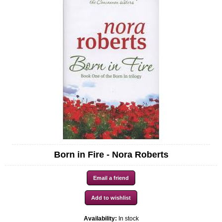
Born in Fire - Nora Roberts
Availability:
In stock