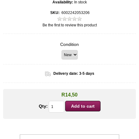
Availability:
In stock
SKU:
6002242053206
Be the first to review this product
Condition
Delivery date:
3-5 days
R14,50
Qty: