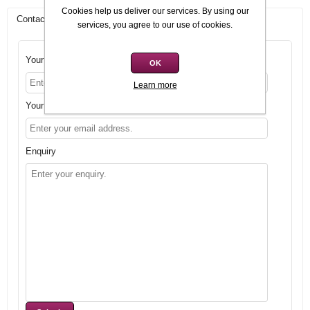
Cookies help us deliver our services. By using our
Contact Us
services, you agree to our use of cookies.
Your name
OK
Learn more
Your email
Enquiry