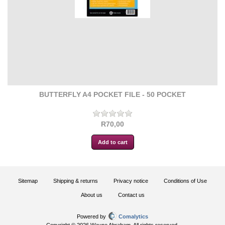
BUTTERFLY A4 POCKET FILE - 50 POCKET
R70,00
Sitemap
Shipping & returns
Privacy notice
Conditions of Use
About us
Contact us
Powered by
Comalytics