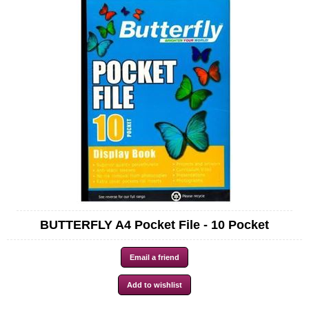
BUTTERFLY A4 Pocket File - 10 Pocket