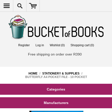
Register
Log in
Wishlist
(0)
Shopping cart
(0)
Free shipping on order over R390
HOME
/
STATIONERY & SUPPLIES
/
BUTTERFLY A4 POCKET FILE - 10 POCKET
Categories
Manufacturers