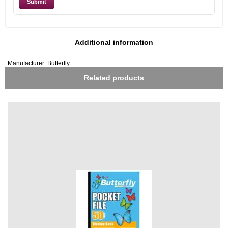
Additional information
Manufacturer:
Butterfly
Related products