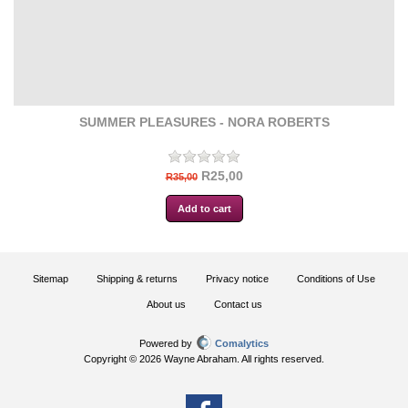
SUMMER PLEASURES - NORA ROBERTS
R25,00
R35,00
Sitemap
Shipping & returns
Privacy notice
Conditions of Use
About us
Contact us
Powered by
Comalytics
Copyright © 2026 Wayne Abraham. All rights reserved.