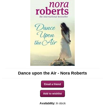
Dance upon the Air - Nora Roberts
Availability:
In stock