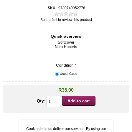
SKU:
9780749952778
Be the first to review this product
Quick overview
Softcover
Nora Roberts
Condition
*
Used: Good
R35,00
Qty:
Cookies help us deliver our services. By using our