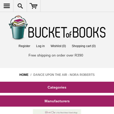
Register
Log in
Wishlist
(0)
Shopping cart
(0)
Free shipping on order over R390
HOME
/
DANCE UPON THE AIR - NORA ROBERTS
Categories
Manufacturers