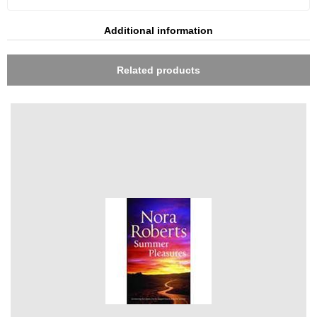
Additional information
Related products