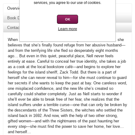
services, you agree to our use of cookies.
Overview
Book Details
OK
Contact Us
Learn more
When Nell Channing arrives on charming Three Sisters Island, she
believes that she’s finally found refuge from her abusive husband—
and from the terrifying life she fled so desperately eight months
ago… But even in this quiet, peaceful place, Nell never feels
entirely at ease. Careful to conceal her true identity, she takes a job
as a cook at the local bookstore café—and begins to explore her
feelings for the island sheriff, Zack Todd. But there is a part of
herself she can never reveal to him—for she must continue to guard
her secrets if she wants to keep the past at bay. One careless word,
one misplaced confidence, and the new life she’s created so
carefully could shatter completely. Just as Nell starts to wonder if
she’ll ever be able to break free of her fear, she realizes that the
island suffers under a terrible curse—one that can only be broken by
the descendants of the Three Sisters, the witches who settled the
island back in 1692. And now, with the help of two other strong,
gifted women—and with the nightmares of the past haunting her
every step—she must find the power to save her home, her love…
and herself…