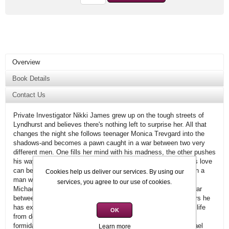
Overview
Book Details
Contact Us
Private Investigator Nikki James grew up on the tough streets of
Lyndhurst and believes there's nothing left to surprise her. All that
changes the night she follows teenager Monica Trevgard into the
shadows-and becomes a pawn caught in a war between two very
different men. One fills her mind with his madness, the other pushes
his way into her life-and her heart. Nikki knows how dangerous love
can be, but if she wants to survive, she must place her trust in a
Cookies help us deliver our services. By using our
man who could easily destroy her.
services, you agree to our use of cookies.
Michael Kelly has come to Lyndhurst determined to end the war
between himself and another brother of the night. For 300 years he
has existed in life's shadows, gradually learning to control the life
OK
from death cravings of a vampire. Nikki not only breaches his
formidable barriers with her psychic abilities, but makes Michael
Learn more