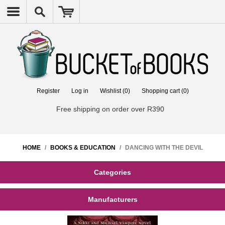
Register
Log in
Wishlist
(0)
Shopping cart
(0)
Free shipping on order over R390
HOME
/
BOOKS & EDUCATION
/
DANCING WITH THE DEVIL
Categories
Manufacturers