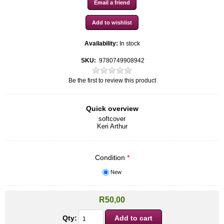
Availability:
In stock
SKU:
9780749908942
Be the first to review this product
Quick overview
softcover
Keri Arthur
Condition
*
New
R50,00
Qty: