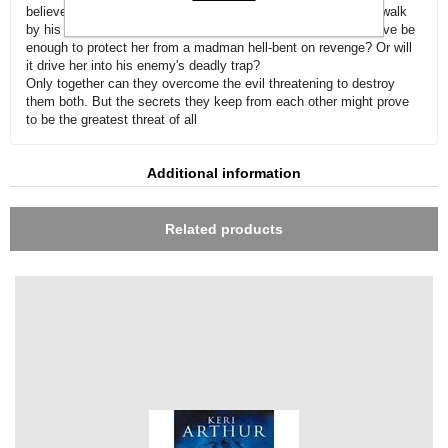
believe he may finally have found a woman strong enough to walk
by his side and ease the loneliness in his heart. But will his love be
enough to protect her from a madman hell-bent on revenge? Or will
it drive her into his enemy's deadly trap?
Only together can they overcome the evil threatening to destroy
them both. But the secrets they keep from each other might prove
to be the greatest threat of all
Additional information
Related products