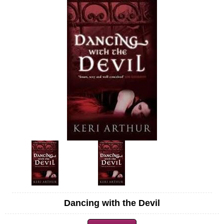
Dancing with the Devil