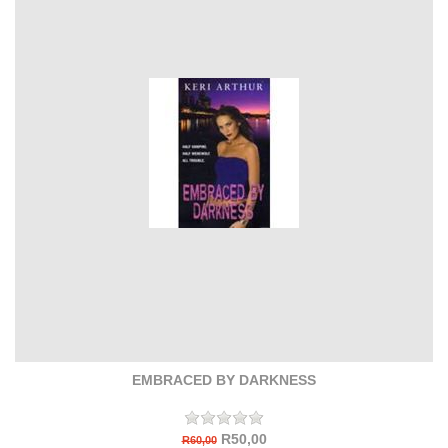
EMBRACED BY DARKNESS
R50,00
R60,00