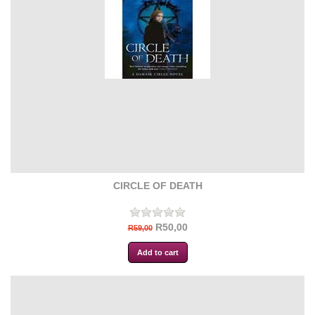
CIRCLE OF DEATH
R50,00
R59,00