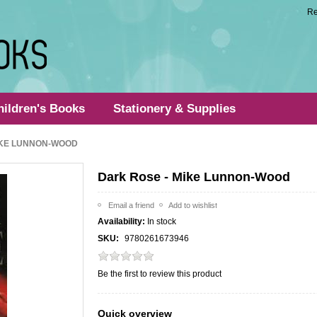
Re
hildren's Books
Stationery & Supplies
IKE LUNNON-WOOD
Dark Rose - Mike Lunnon-Wood
Availability:
In stock
SKU:
9780261673946
Be the first to review this product
Quick overview