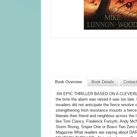
Book Overview
Book Details
Contac
‘AN EPIC THRILLER BASED ON A CLEVERLY CR
the time the alarm was raised it was too late. 
invaders did not anticipate the fierce resolve 
strengthening Irish resistance mounts a fierce
liberate their friend and neighbour across the
like Tom Clancy, Frederick Forsyth, Andy McN
Storm Rising, Sniper One or Bravo Two Zero o
Magazine What readers are saying about 