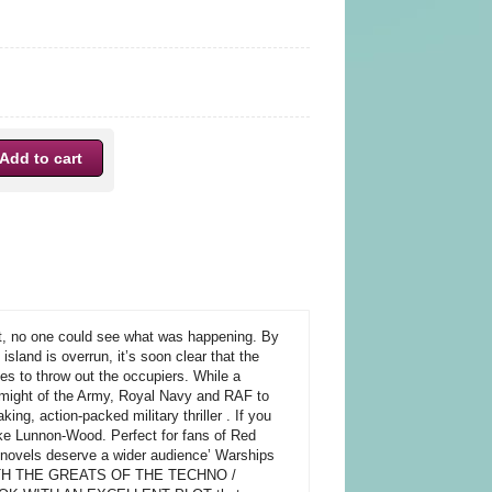
 no one could see what was happening. By
island is overrun, it’s soon clear that the
lies to throw out the occupiers. While a
ll might of the Army, Royal Navy and RAF to
ng, action-packed military thriller . If you
ke Lunnon-Wood. Perfect for fans of Red
 novels deserve a wider audience’ Warships
 WITH THE GREATS OF THE TECHNO /