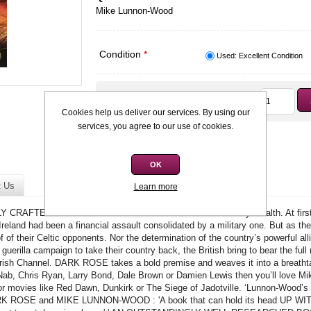
Mike Lunnon-Wood
Condition
*
Used: Excellent Condition
Qty:
R45,00
Cookies help us deliver our services. By using our
services, you agree to our use of cookies.
OK
t Us
Learn more
AFTED WHAT-IF PREMISE' Rowland White It started by stealth. At first,
Ireland had been a financial assault consolidated by a military one. But as the 
of of their Celtic opponents. Nor the determination of the country’s powerful al
 guerilla campaign to take their country back, the British bring to bear the fu
 Irish Channel. DARK ROSE takes a bold premise and weaves it into a breathtaki
ab, Chris Ryan, Larry Bond, Dale Brown or Damien Lewis then you’ll love Mi
r movies like Red Dawn, Dunkirk or The Siege of Jadotville. ‘Lunnon-Wood’s
DARK ROSE and MIKE LUNNON-WOOD : 'A book that can hold its head UP