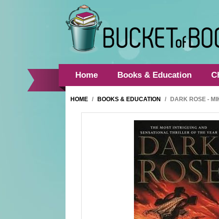
Home
Books & Education
C
HOME
/
BOOKS & EDUCATION
/
DARK ROSE - M