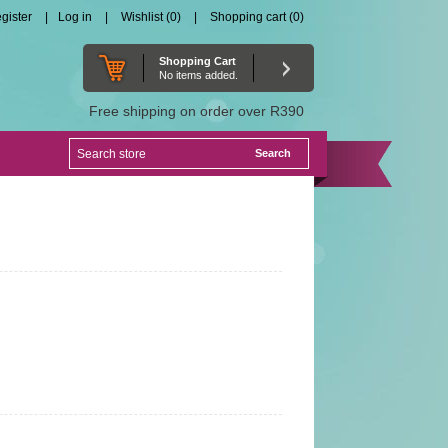
gister
Log in
Wishlist
(0)
Shopping cart
(0)
Shopping Cart
No items added.
Free shipping on order over R390