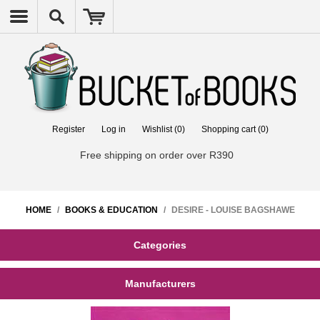
Register
Log in
Wishlist
(0)
Shopping cart
(0)
Free shipping on order over R390
HOME
/
BOOKS & EDUCATION
/
DESIRE - LOUISE BAGSHAWE
Categories
Manufacturers