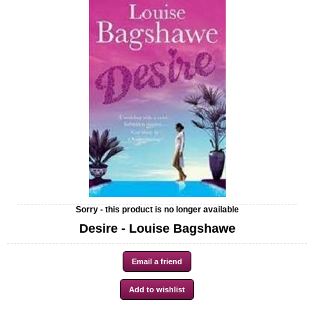
Sorry - this product is no longer available
Desire - Louise Bagshawe