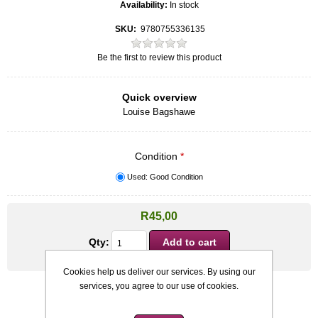
Availability:
In stock
SKU:
9780755336135
Be the first to review this product
Quick overview
Louise Bagshawe
Condition
*
Used: Good Condition
R45,00
Qty:
Cookies help us deliver our services. By using our
services, you agree to our use of cookies.