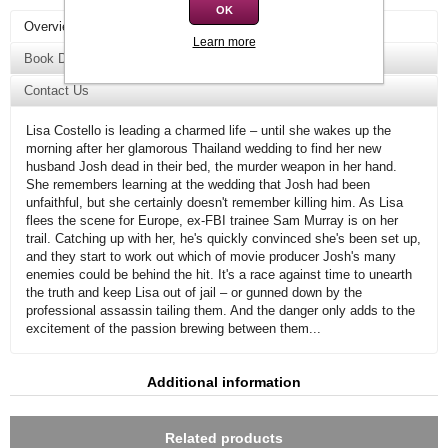
OK
Overview
Learn more
Book Details
Contact Us
Lisa Costello is leading a charmed life – until she wakes up the
morning after her glamorous Thailand wedding to find her new
husband Josh dead in their bed, the murder weapon in her hand.
She remembers learning at the wedding that Josh had been
unfaithful, but she certainly doesn't remember killing him. As Lisa
flees the scene for Europe, ex-FBI trainee Sam Murray is on her
trail. Catching up with her, he's quickly convinced she's been set up,
and they start to work out which of movie producer Josh's many
enemies could be behind the hit. It's a race against time to unearth
the truth and keep Lisa out of jail – or gunned down by the
professional assassin tailing them. And the danger only adds to the
excitement of the passion brewing between them...
Additional information
Related products