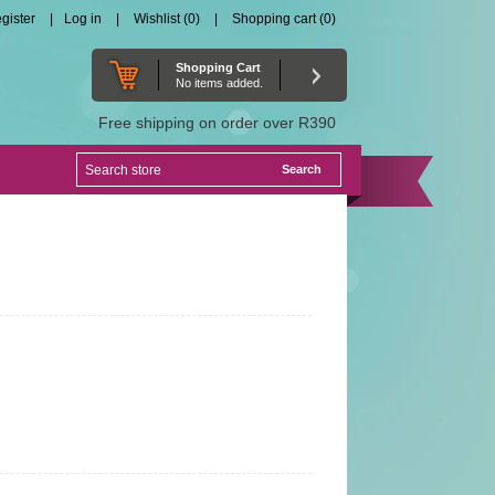
gister
Log in
Wishlist
(0)
Shopping cart
(0)
Shopping Cart
No items added.
Free shipping on order over R390