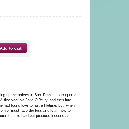
ing up, he arrives in San Fransisco to open a
f five-year-old Jane O'Reilly, and then into
 had found love to last a lifetime, but when
, Bernie must face the loss and learn how to
me of life's hard but precious lessons as