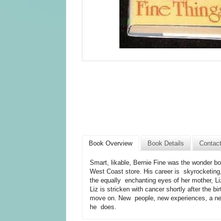
Book Overview
Book Details
Contac
Smart, likable, Bernie Fine was the wonder b
West Coast store. His career is skyrocketing, 
the equally enchanting eyes of her mother, Li
Liz is stricken with cancer shortly after the b
move on. New people, new experiences, a new 
he does.