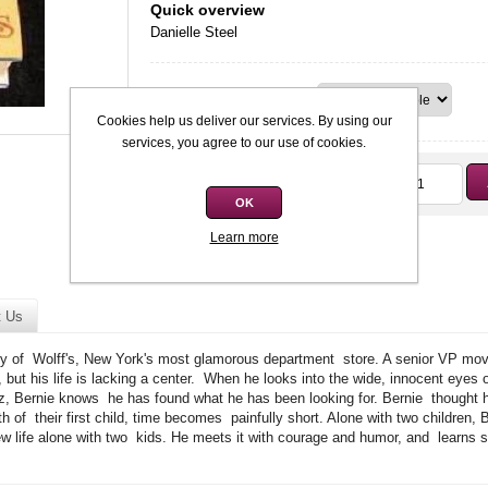
Quick overview
Danielle Steel
Condition
Cookies help us deliver our services. By using our
services, you agree to our use of cookies.
Qty:
R12,00
OK
Learn more
t Us
oy of Wolff's, New York's most glamorous department store. A senior VP mov
but his life is lacking a center. When he looks into the wide, innocent eyes o
z, Bernie knows he has found what he has been looking for. Bernie thought he
irth of their first child, time becomes painfully short. Alone with two children
life alone with two kids. He meets it with courage and humor, and learns so