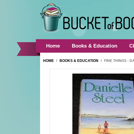
Home
Books & Education
C
HOME
/
BOOKS & EDUCATION
/
FINE THINGS - 