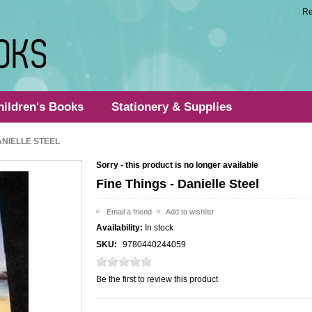
Re
hildren's Books
Stationery & Supplies
DANIELLE STEEL
Sorry - this product is no longer available
Fine Things - Danielle Steel
Availability:
In stock
SKU:
9780440244059
Be the first to review this product