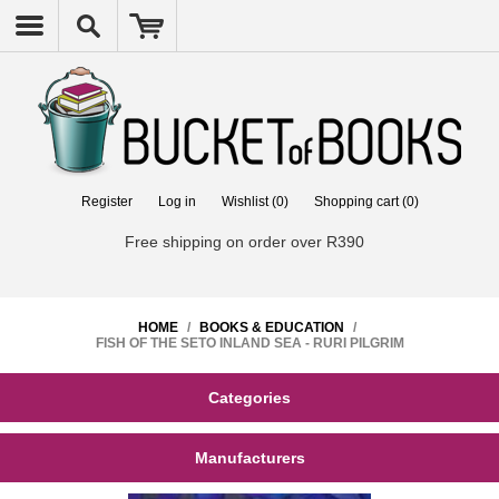
Register
Log in
Wishlist
(0)
Shopping cart
(0)
Free shipping on order over R390
HOME
/
BOOKS & EDUCATION
/
FISH OF THE SETO INLAND SEA - RURI PILGRIM
Categories
Manufacturers