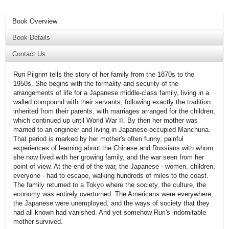
Book Overview
Book Details
Contact Us
Ruri Pilgrim tells the story of her family from the 1870s to the
1950s. She begins with the formality and security of the
arrangements of life for a Japanese middle-class family, living in a
walled compound with their servants, following exactly the tradition
inherited from their parents, with marriages arranged for the children,
which continued up until World War II. By then her mother was
married to an engineer and living in Japanese-occupied Manchuria.
That period is marked by her mother's often funny, painful
experiences of learning about the Chinese and Russians with whom
she now lived with her growing family, and the war seen from her
point of view. At the end of the war, the Japanese - women, children,
everyone - had to escape, walking hundreds of miles to the coast.
The family returned to a Tokyo where the society, the culture, the
economy was entirely overturned. The Americans were everywhere,
the Japanese were unemployed, and the ways of society that they
had all known had vanished. And yet somehow Ruri's indomitable
mother survived.