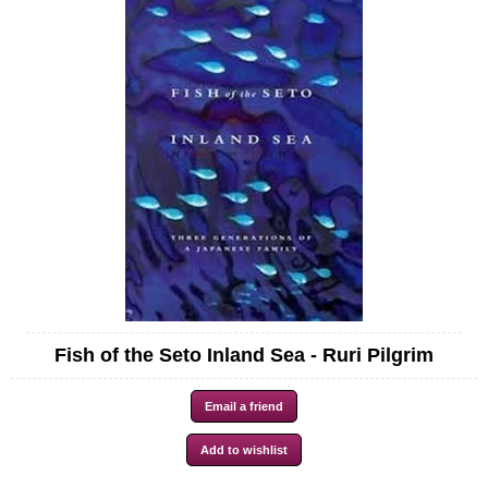
Fish of the Seto Inland Sea - Ruri Pilgrim