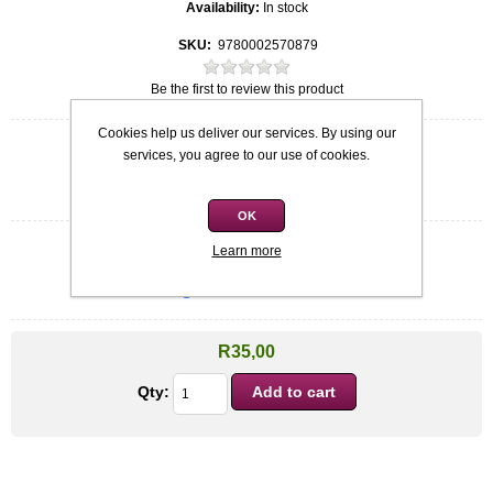
Availability:
In stock
SKU:
9780002570879
Be the first to review this product
Cookies help us deliver our services. By using our
Quick overview
services, you agree to our use of cookies.
Softcover
Ruri Pilgrim
OK
Learn more
Condition
*
Used: Good Condition
R35,00
Qty: