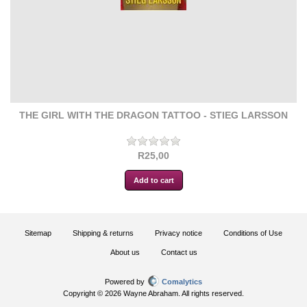
THE GIRL WITH THE DRAGON TATTOO - STIEG LARSSON
R25,00
Sitemap
Shipping & returns
Privacy notice
Conditions of Use
About us
Contact us
Powered by
Comalytics
Copyright © 2026 Wayne Abraham. All rights reserved.