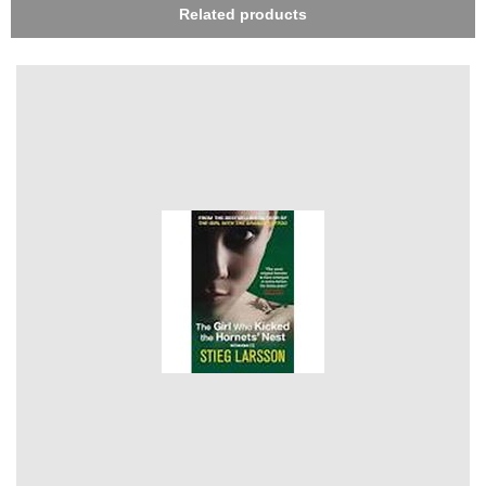
Related products