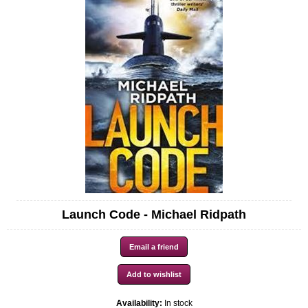
Launch Code - Michael Ridpath
Availability:
In stock