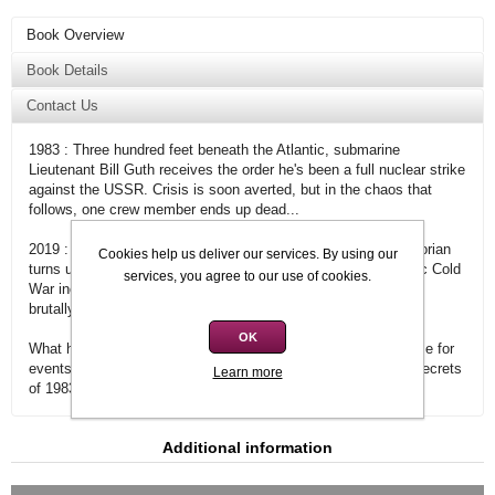
Book Overview
Book Details
Contact Us
1983 : Three hundred feet beneath the Atlantic, submarine
Lieutenant Bill Guth receives the order he's been a full nuclear strike
against the USSR. Crisis is soon averted, but in the chaos that
follows, one crew member ends up dead...
2019 : Bill's annual family gathering is interrupted when a historian
Cookies help us deliver our services. By using our
turns up, eager to uncover the truth about the near-apocalyptic Cold
services, you agree to our use of cookies.
War incident. Bill refuses to answer, but that night the man is
brutally murdered.
OK
What happened all those years ago? How much is Bill to blame for
events in the past? And who will stop at nothing to keep the secrets
Learn more
of 1983 where they belong?
Additional information