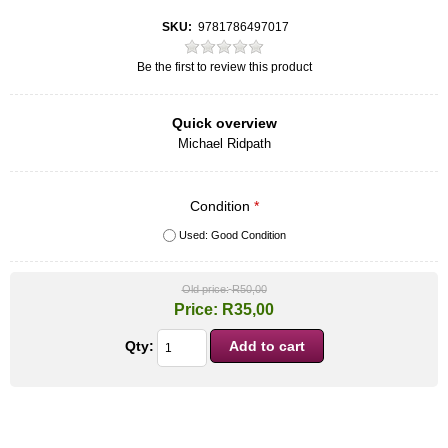
SKU:
9781786497017
Be the first to review this product
Quick overview
Michael Ridpath
Condition
*
Used: Good Condition
Old price:
R50,00
Price:
R35,00
Qty: