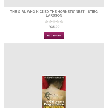
THE GIRL WHO KICKED THE HORNETS' NEST - STIEG
LARSSON
R35,00