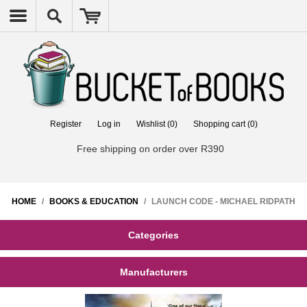
Register
Log in
Wishlist
(0)
Shopping cart
(0)
Free shipping on order over R390
HOME
/
BOOKS & EDUCATION
/
LAUNCH CODE - MICHAEL RIDPATH
Categories
Manufacturers