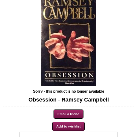
Sorry - this product is no longer available
Obsession - Ramsey Campbell