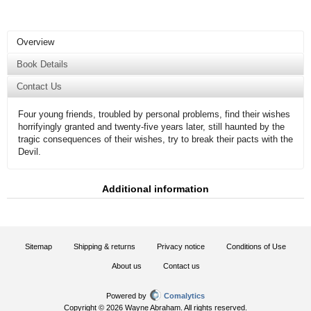
Overview
Book Details
Contact Us
Four young friends, troubled by personal problems, find their wishes
horrifyingly granted and twenty-five years later, still haunted by the
tragic consequences of their wishes, try to break their pacts with the
Devil.
Additional information
Sitemap
Shipping & returns
Privacy notice
Conditions of Use
About us
Contact us
Powered by
Comalytics
Copyright © 2026 Wayne Abraham. All rights reserved.