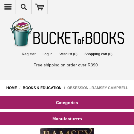
Register
Log in
Wishlist
(0)
Shopping cart
(0)
Free shipping on order over R390
HOME
/
BOOKS & EDUCATION
/
OBSESSION - RAMSEY CAMPBELL
Categories
Manufacturers