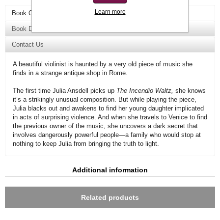
Learn more
Book Overview
Book Details
Contact Us
A beautiful violinist is haunted by a very old piece of music she
finds in a strange antique shop in Rome.
The first time Julia Ansdell picks up
The Incendio Waltz,
she knows
it’s a strikingly unusual composition. But while playing the piece,
Julia blacks out and awakens to find her young daughter implicated
in acts of surprising violence. And when she travels to Venice to find
the previous owner of the music, she uncovers a dark secret that
involves dangerously powerful people—a family who would stop at
nothing to keep Julia from bringing the truth to light.
Additional information
Related products