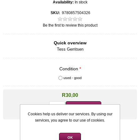
Availability:
In stock
SKU:
9780857504326
Be the first to review this product
Quick overview
Tess Gerritsen
Condition
*
used - good
R30,00
Qty:
Cookies help us deliver our services. By using our
services, you agree to our use of cookies.
OK