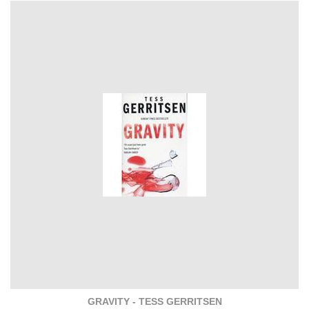
GRAVITY - TESS GERRITSEN