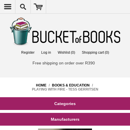
Register
Log in
Wishlist
(0)
Shopping cart
(0)
Free shipping on order over R390
HOME
/
BOOKS & EDUCATION
/
PLAYING WITH FIRE - TESS GERRITSEN
Categories
Manufacturers