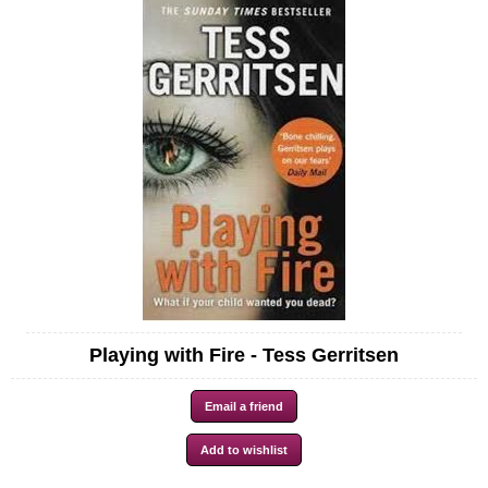
Playing with Fire - Tess Gerritsen