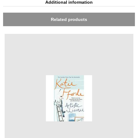
Additional information
Related products