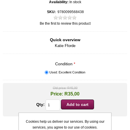
Availability:
In stock
SKU:
9780099568438
Be the first to review this product
Quick overview
Katie Fforde
Condition
*
Used: Excellent Condition
Old price:
R45,00
Price:
R35,00
Qty:
Cookies help us deliver our services. By using our
services, you agree to our use of cookies.