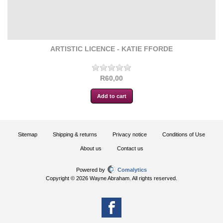
ARTISTIC LICENCE - KATIE FFORDE
R60,00
Sitemap
Shipping & returns
Privacy notice
Conditions of Use
About us
Contact us
Powered by
Comalytics
Copyright © 2026 Wayne Abraham. All rights reserved.