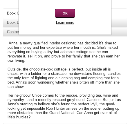
Book Overview
OK
Book Details
Learn more
Contact Us
Anna, a newly qualified interior designer, has decided it's time to
put her money and her expertise where her mouth is. She's risked
everything on buying a tiny but adorable cottage so she can
renovate it, sell it on, and prove to her family that she can earn her
own living.
Outside, the chocolate-box cottage is perfect, but inside all is
chaos: with a ladder for a staircase, no downstairs flooring, candles
the only form of lighting and a sleeping bag and camping mat for a
bed, Anna's soon wondering whether she's bitten off more than she
can chew.
Her neighbour Chloe comes to the rescue, providing tea, wine and
sympathy - and a recently rescued greyhound, Caroline. But just as
Anna's starting to believe she's found the perfect idyll, the good-
looking yet impossible Rob Hunter arrives on the scene, putting up
more obstacles than the Grand National. Can Anna get over all of
life's hurdles?