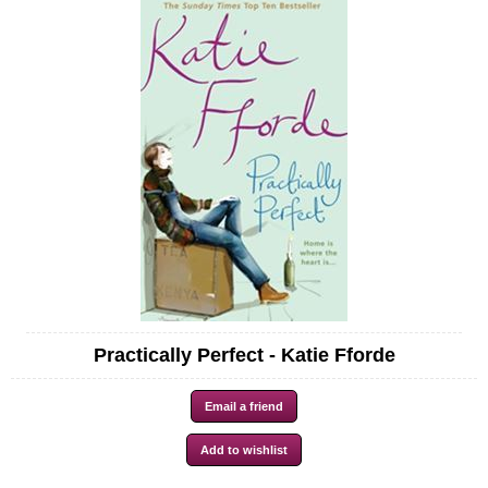
Practically Perfect - Katie Fforde