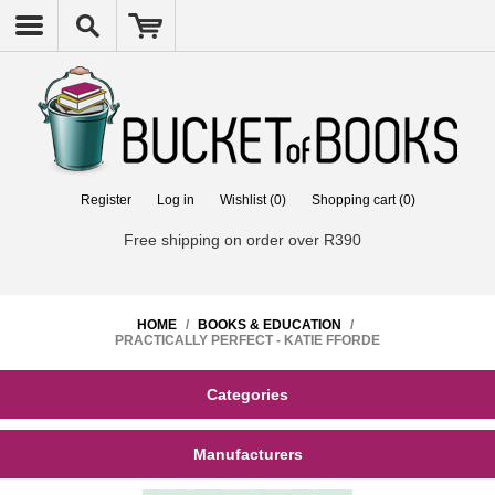
Register
Log in
Wishlist
(0)
Shopping cart
(0)
Free shipping on order over R390
HOME
/
BOOKS & EDUCATION
/
PRACTICALLY PERFECT - KATIE FFORDE
Categories
Manufacturers