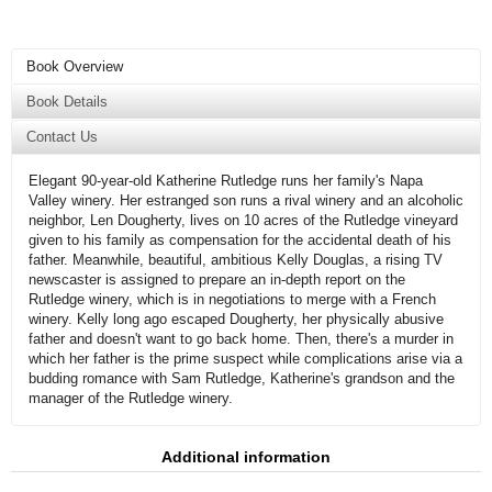
Book Overview
Book Details
Contact Us
Elegant 90-year-old Katherine Rutledge runs her family's Napa
Valley winery. Her estranged son runs a rival winery and an alcoholic
neighbor, Len Dougherty, lives on 10 acres of the Rutledge vineyard
given to his family as compensation for the accidental death of his
father. Meanwhile, beautiful, ambitious Kelly Douglas, a rising TV
newscaster is assigned to prepare an in-depth report on the
Rutledge winery, which is in negotiations to merge with a French
winery. Kelly long ago escaped Dougherty, her physically abusive
father and doesn't want to go back home. Then, there's a murder in
which her father is the prime suspect while complications arise via a
budding romance with Sam Rutledge, Katherine's grandson and the
manager of the Rutledge winery.
Additional information