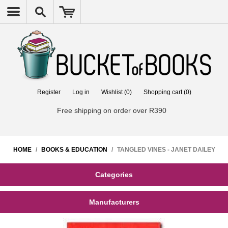
Register
Log in
Wishlist
(0)
Shopping cart
(0)
Free shipping on order over R390
HOME
/
BOOKS & EDUCATION
/
TANGLED VINES - JANET DAILEY
Categories
Manufacturers