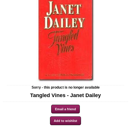
Sorry - this product is no longer available
Tangled Vines - Janet Dailey