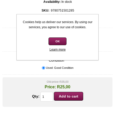
Availability:
In stock
SKU:
9780751501285
Be the first to review this product
Cookies help us deliver our services. By using our
services, you agree to our use of cookies.
Quick overview
Softcover
OK
Janet Dailey
Learn more
Condition
*
Used: Good Condition
Old price:
R35,00
Price:
R25,00
Qty: