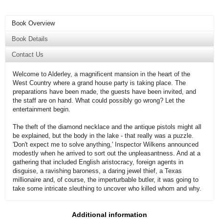
Book Overview
Book Details
Contact Us
Welcome to Alderley, a magnificent mansion in the heart of the
West Country where a grand house party is taking place. The
preparations have been made, the guests have been invited, and
the staff are on hand. What could possibly go wrong? Let the
entertainment begin.
The theft of the diamond necklace and the antique pistols might all
be explained, but the body in the lake - that really was a puzzle.
'Don't expect me to solve anything,' Inspector Wilkens announced
modestly when he arrived to sort out the unpleasantness. And at a
gathering that included English aristocracy, foreign agents in
disguise, a ravishing baroness, a daring jewel thief, a Texas
millionaire and, of course, the imperturbable butler, it was going to
take some intricate sleuthing to uncover who killed whom and why.
Additional information