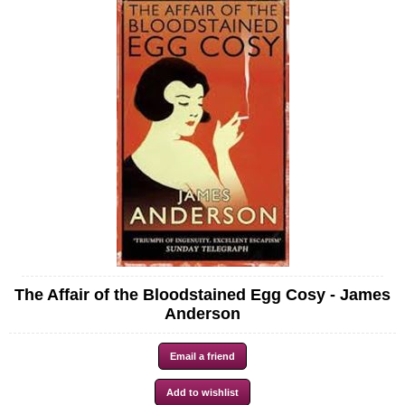
The Affair of the Bloodstained Egg Cosy - James
Anderson