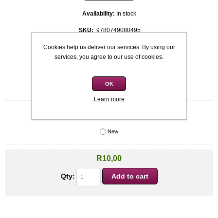
Availability:
In stock
SKU:
9780749080495
Cookies help us deliver our services. By using our
Be the first to review this product
services, you agree to our use of cookies.
Quick overview
OK
James Anderson
Learn more
Condition
*
New
R10,00
Qty: