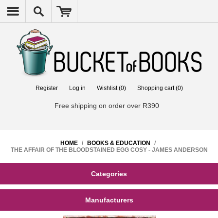
Register
Log in
Wishlist
(0)
Shopping cart
(0)
Free shipping on order over R390
HOME
/
BOOKS & EDUCATION
/
THE AFFAIR OF THE BLOODSTAINED EGG COSY - JAMES ANDERSON
Categories
Manufacturers