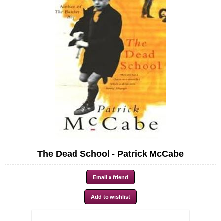
The Dead School - Patrick McCabe
Availability:
In stock