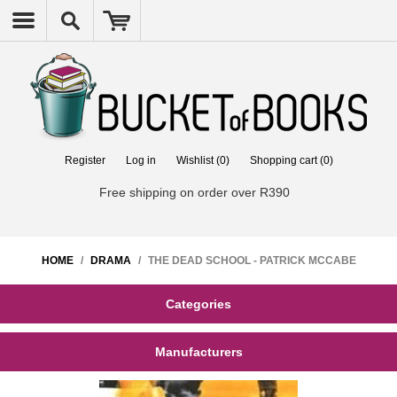
Register
Log in
Wishlist
(0)
Shopping cart
(0)
Free shipping on order over R390
HOME
/
DRAMA
/
THE DEAD SCHOOL - PATRICK MCCABE
Categories
Manufacturers