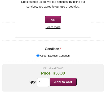
Cookies help us deliver our services. By using our
SKU:
9780330339452
services, you agree to our use of cookies.
Be the first to review this product
OK
Learn more
Quick overview
Patrick McCabe
Condition
*
Used: Excellent Condition
Old price:
R60,00
Price:
R50,00
Qty: