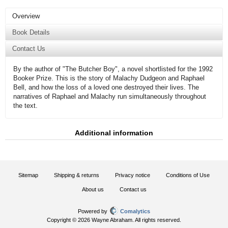
Overview
Book Details
Contact Us
By the author of "The Butcher Boy", a novel shortlisted for the 1992
Booker Prize. This is the story of Malachy Dudgeon and Raphael
Bell, and how the loss of a loved one destroyed their lives. The
narratives of Raphael and Malachy run simultaneously throughout
the text.
Additional information
Sitemap
Shipping & returns
Privacy notice
Conditions of Use
About us
Contact us
Powered by
Comalytics
Copyright © 2026 Wayne Abraham. All rights reserved.