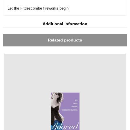
Let the Fittlescombe fireworks begin!
Additional information
Related products