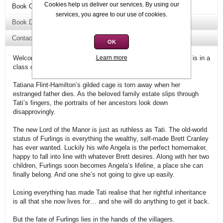
Cookies help us deliver our services. By using our
Book Overview
services, you agree to our use of cookies.
Book Details
Contact Us
OK
Learn more
Welcome to Tilly Bagshawe’s Swell Valley, where the scandal is in a
class of its own.
Tatiana Flint-Hamilton’s gilded cage is torn away when her
estranged father dies. As the beloved family estate slips through
Tati’s fingers, the portraits of her ancestors look down
disapprovingly.
The new Lord of the Manor is just as ruthless as Tati. The old-world
status of Furlings is everything the wealthy, self-made Brett Cranley
has ever wanted. Luckily his wife Angela is the perfect homemaker,
happy to fall into line with whatever Brett desires. Along with her two
children, Furlings soon becomes Angela’s lifeline, a place she can
finally belong. And one she’s not going to give up easily.
Losing everything has made Tati realise that her rightful inheritance
is all that she now lives for… and she will do anything to get it back.
But the fate of Furlings lies in the hands of the villagers.