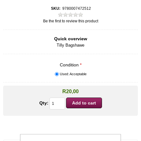
SKU:
9780007472512
Be the first to review this product
Quick overview
Tilly Bagshawe
Condition
*
Used: Acceptable
R20,00
Qty: