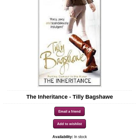
The Inheritance - Tilly Bagshawe
Availability:
In stock