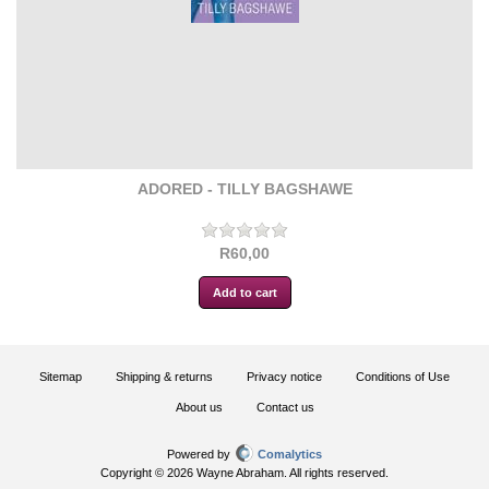
ADORED - TILLY BAGSHAWE
R60,00
Sitemap
Shipping & returns
Privacy notice
Conditions of Use
About us
Contact us
Powered by
Comalytics
Copyright © 2026 Wayne Abraham. All rights reserved.