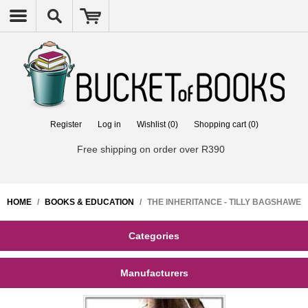
Register
Log in
Wishlist
(0)
Shopping cart
(0)
Free shipping on order over R390
HOME
/
BOOKS & EDUCATION
/
THE INHERITANCE - TILLY BAGSHAWE
Categories
Manufacturers