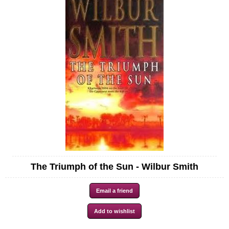
The Triumph of the Sun - Wilbur Smith