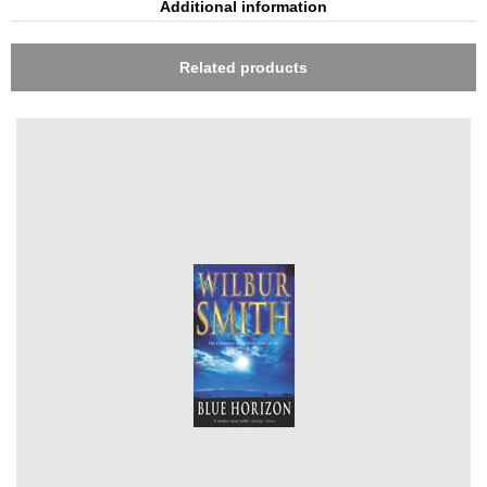
Additional information
Related products