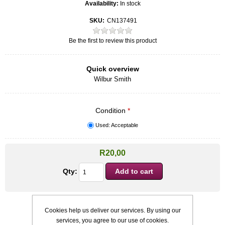
Availability:
In stock
SKU:
CN137491
Be the first to review this product
Quick overview
Wilbur Smith
Condition
*
Used: Acceptable
R20,00
Qty:
Cookies help us deliver our services. By using our
services, you agree to our use of cookies.