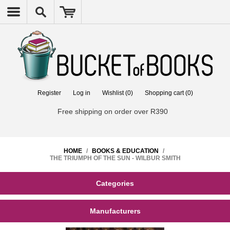
Register
Log in
Wishlist
(0)
Shopping cart
(0)
Free shipping on order over R390
HOME
/
BOOKS & EDUCATION
/
THE TRIUMPH OF THE SUN - WILBUR SMITH
Categories
Manufacturers