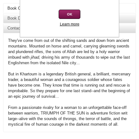
Book Overview
OK
Book Details
Learn more
Contact Us
They've come from out of the shifting sands and down from ancient
mountains. Mounted on horse and camel, carrying gleaming swords
and plundered rifles, the sons of Allah are led by a holy warrior
imbued with
jihad,
driving his army of thousands to wipe out the last
Englishmen from the isolated Nile city...
But in Khartoum is a legendary British general, a brilliant, mercenary
trader, a beautiful woman and a courageous soldier whose fates
have become one. They know that time is running out and rescue is
improbable. So they prepare for one last stand--and the beginning of
an epic journey of survival...
From a passionate rivalry for a woman to an unforgettable face-off
between warriors, TRIUMPH OF THE SUN is adventure fiction writ
large--alive with the sounds of throngs, the terror of battle, and the
mystical fire of human courage in the darkest moments of all.