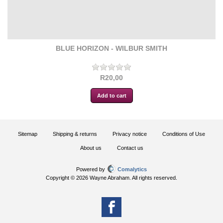
BLUE HORIZON - WILBUR SMITH
R20,00
Sitemap
Shipping & returns
Privacy notice
Conditions of Use
About us
Contact us
Powered by
Comalytics
Copyright © 2026 Wayne Abraham. All rights reserved.