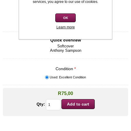
services, you agree to our use of cookies.
Availability:
In stock
SKU:
9780719565656
OK
Be the first to review this product
Learn more
Quick overview
Softcover
Anthony Sampson
Condition
*
Used: Excellent Condition
R75,00
Qty: