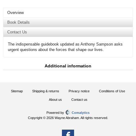
Overview
Book Details
Contact Us
The indispensable guidebook updated as Anthony Sampson asks
urgent questions about the forces that shape our lives.
Additional information
Sitemap
Shipping & returns
Privacy notice
Conditions of Use
About us
Contact us
Powered by
Comalytics
Copyright © 2026 Wayne Abraham. All rights reserved.