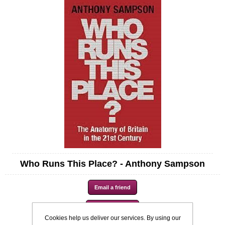
Who Runs This Place? - Anthony Sampson
Cookies help us deliver our services. By using our