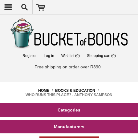
Register
Log in
Wishlist
(0)
Shopping cart
(0)
Free shipping on order over R390
HOME
/
BOOKS & EDUCATION
/
WHO RUNS THIS PLACE? - ANTHONY SAMPSON
Categories
Manufacturers